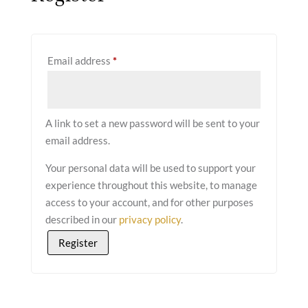
Required
Email address
*
A link to set a new password will be sent to your
email address.
Your personal data will be used to support your
experience throughout this website, to manage
access to your account, and for other purposes
described in our
privacy policy
.
Register