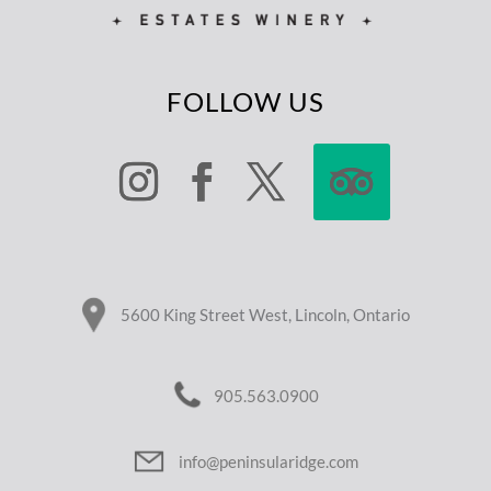
FOLLOW US
5600 King Street West, Lincoln, Ontario
905.563.0900
info@peninsularidge.com