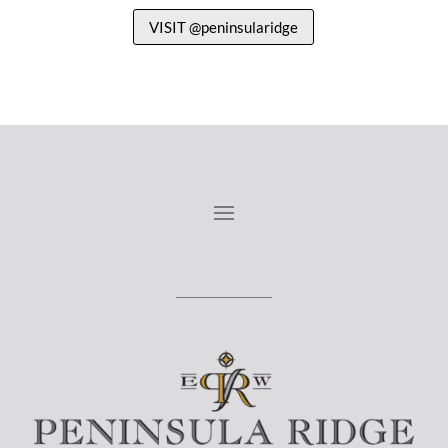
VISIT @peninsularidge