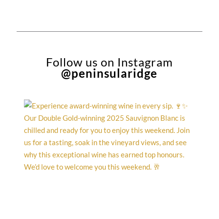
Follow us on Instagram
@peninsularidge