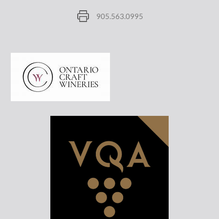
905.563.0995