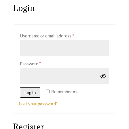
Login
Required
Username or email address
*
Required
Password
*
Remember me
Log in
Lost your password?
Register