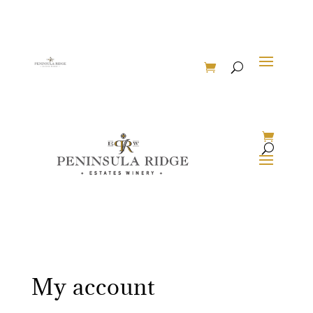
My account