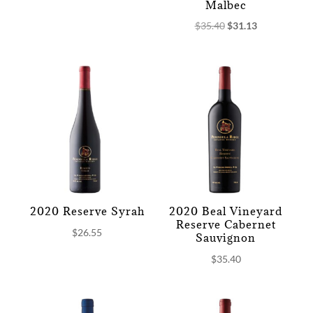
Malbec
Original
Current
$
35.40
$
31.13
price
price
was:
is:
$35.40.
$31.13.
2020 Reserve Syrah
2020 Beal Vineyard
Reserve Cabernet
$
26.55
Sauvignon
$
35.40