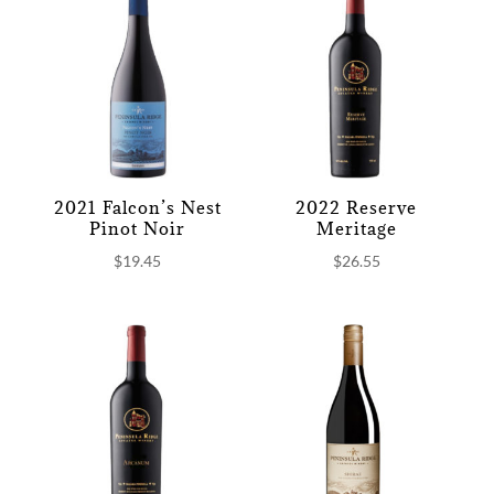
2021 Falcon’s Nest
2022 Reserve
Pinot Noir
Meritage
$
19.45
$
26.55