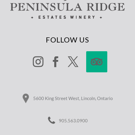
FOLLOW US
5600 King Street West, Lincoln, Ontario
905.563.0900