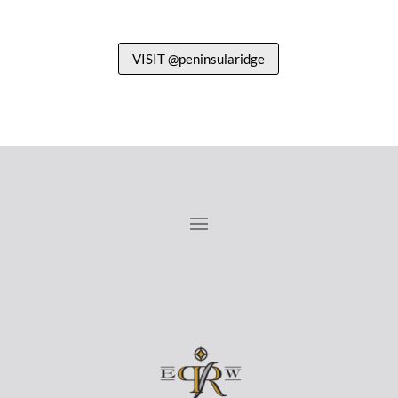
VISIT @peninsularidge