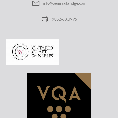
info@peninsularidge.com
905.563.0995