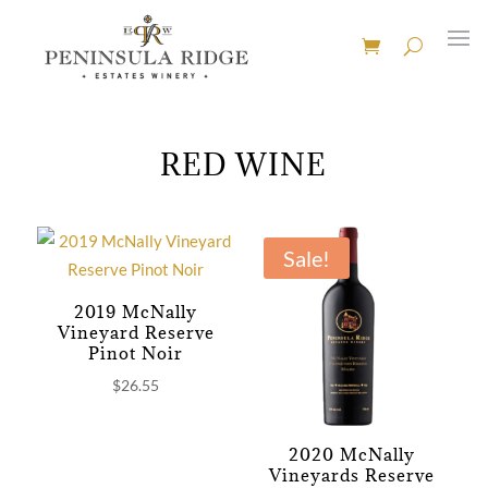
RED WINE
Sale!
2019 McNally
Vineyard Reserve
Pinot Noir
$
26.55
2020 McNally
Vineyards Reserve