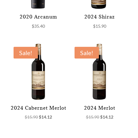
2020 Arcanum
2024 Shiraz
$
35.40
$
15.90
Sale!
Sale!
2024 Cabernet Merlot
2024 Merlot
Original
Current
Original
Current
$
15.90
$
14.12
$
15.90
$
14.12
price
price
price
price
was:
is:
was:
is: