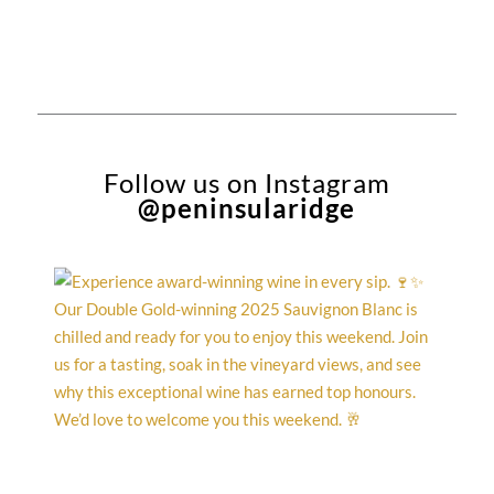
$15.90.
$14.12.
$15.90.
$14.12.
Follow us on Instagram
@peninsularidge