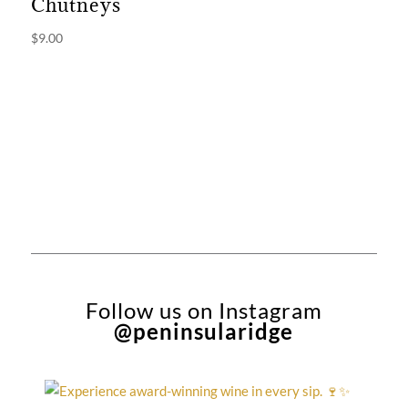
Chutneys
$
9.00
Follow us on Instagram
@peninsularidge