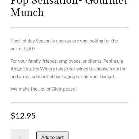
Pop Sensation- Gourmet
Munch
The Holiday Season is upon us are you looking for the
perfect gift?
For your family, friends, employees, or clients, Peninsula
Ridge Estates Winery has great wines to choose from for
and an assortment of packaging to suit your budget.
We make the Joy of Giving easy!
$
12.95
Pop
Add to cart