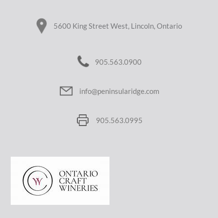
5600 King Street West, Lincoln, Ontario
905.563.0900
info@peninsularidge.com
905.563.0995