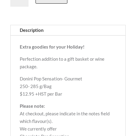
Sensation-
Gourmet
Munch
quantity
Description
Extra goodies for your Holiday!
Perfection addition to a gift basket or wine
package.
Donini Pop Sensation- Gourmet
250- 285 g/Bag
$12.95 +HST per Bar
Please note:
At checkout, please indicate in the notes field
which flavour(s).
We currently offer