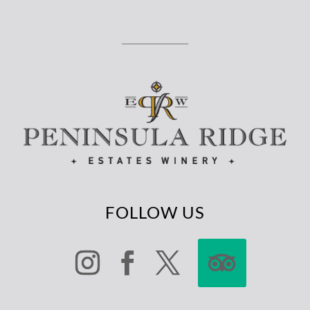
FOLLOW US