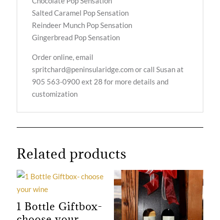
Chocolate Pop Sensation
Salted Caramel Pop Sensation
Reindeer Munch Pop Sensation
Gingerbread Pop Sensation
Order online, email
spritchard@peninsularidge.com or call Susan at
905 563-0900 ext 28 for more details and
customization
Related products
1 Bottle Giftbox-
choose your