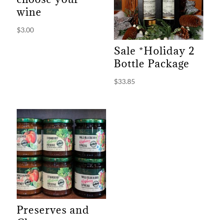
wine
$
3.00
Sale *Holiday 2
Bottle Package
$
33.85
Preserves and