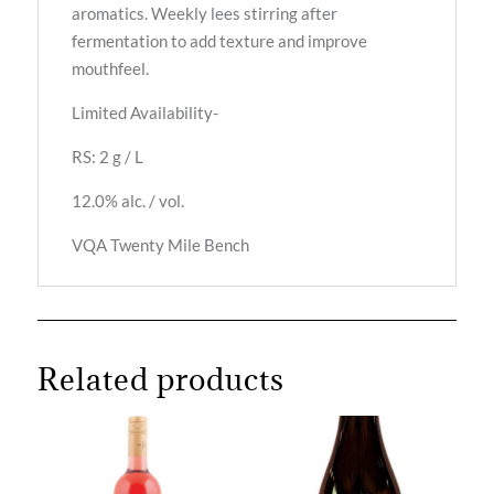
aromatics. Weekly lees stirring after
fermentation to add texture and improve
mouthfeel.
Limited Availability-
RS: 2 g / L
12.0% alc. / vol.
VQA Twenty Mile Bench
Related products