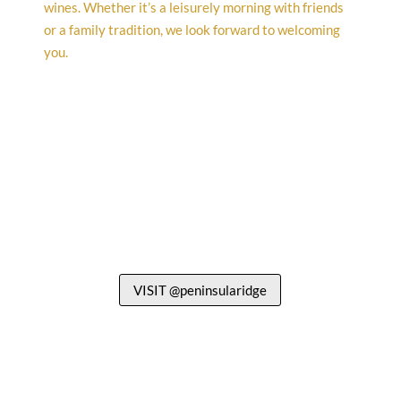
VISIT @peninsularidge