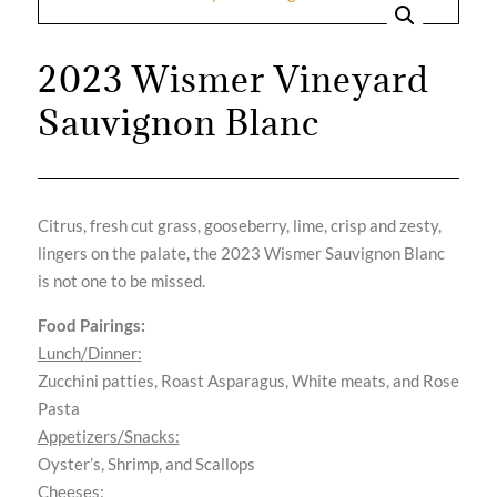
2023 Wismer Vineyard
Sauvignon Blanc
Citrus, fresh cut grass, gooseberry, lime, crisp and zesty,
lingers on the palate, the 2023 Wismer Sauvignon Blanc
is not one to be missed.
Food Pairings:
Lunch/Dinner:
Zucchini patties, Roast Asparagus, White meats, and Rose
Pasta
Appetizers/Snacks:
Oyster’s, Shrimp, and Scallops
Cheeses: