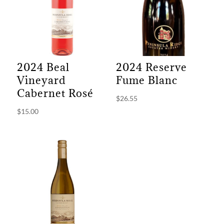
2024 Beal
2024 Reserve
Vineyard
Fume Blanc
Cabernet Rosé
$
26.55
$
15.00