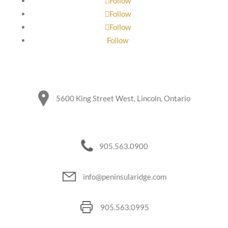
Follow
Follow
Follow
Follow
5600 King Street West, Lincoln, Ontario
905.563.0900
info@peninsularidge.com
905.563.0995