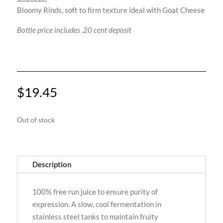
Bloomy Rinds, soft to firm texture ideal with Goat Cheese
Bottle price includes .20 cent deposit
$
19.45
Out of stock
Description
100% free run juice to ensure purity of
expression. A slow, cool fermentation in
stainless steel tanks to maintain fruity