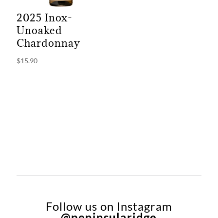
2025 Inox-
Unoaked
Chardonnay
$
15.90
Follow us on Instagram
@peninsularidge