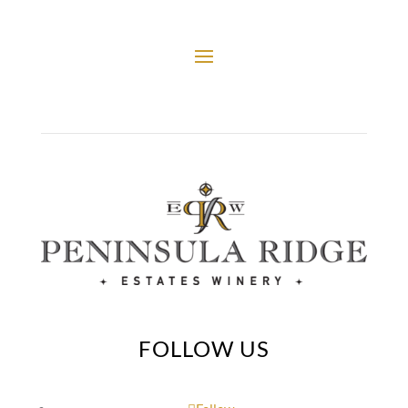
FOLLOW US