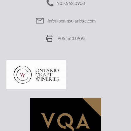
905.563.0900
info@peninsularidge.com
905.563.0995