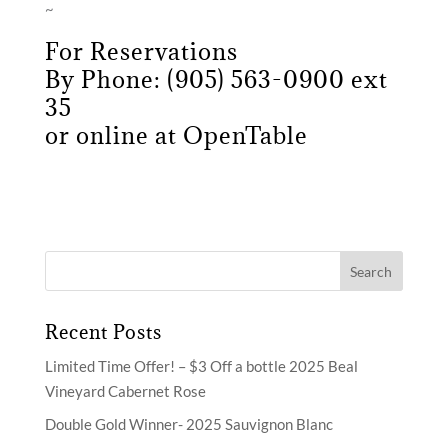
~
For Reservations
By Phone: (905) 563-0900 ext
35
or online at
OpenTable
Recent Posts
Limited Time Offer! – $3 Off a bottle 2025 Beal
Vineyard Cabernet Rose
Double Gold Winner- 2025 Sauvignon Blanc