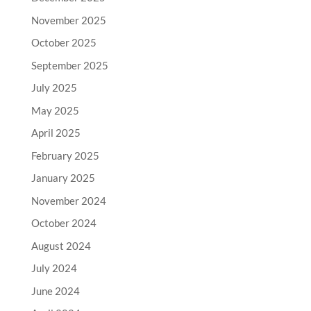
November 2025
October 2025
September 2025
July 2025
May 2025
April 2025
February 2025
January 2025
November 2024
October 2024
August 2024
July 2024
June 2024