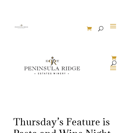
Thursday’s Feature is