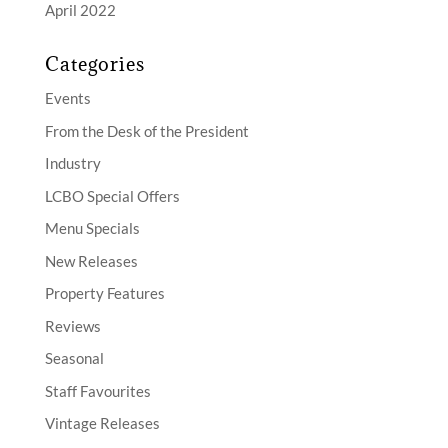
April 2022
Categories
Events
From the Desk of the President
Industry
LCBO Special Offers
Menu Specials
New Releases
Property Features
Reviews
Seasonal
Staff Favourites
Vintage Releases