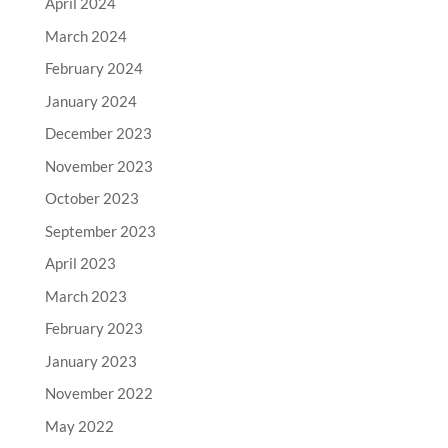
April 2024
March 2024
February 2024
January 2024
December 2023
November 2023
October 2023
September 2023
April 2023
March 2023
February 2023
January 2023
November 2022
May 2022