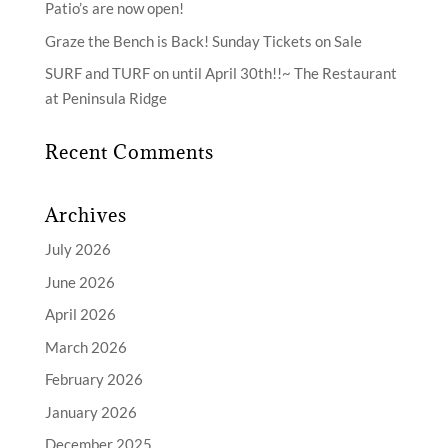
Patio’s are now open!
Graze the Bench is Back! Sunday Tickets on Sale
SURF and TURF on until April 30th!!~ The Restaurant
at Peninsula Ridge
Recent Comments
Archives
July 2026
June 2026
April 2026
March 2026
February 2026
January 2026
December 2025