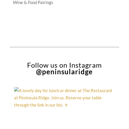
Wine & Food Pairings
Follow us on Instagram
@peninsularidge