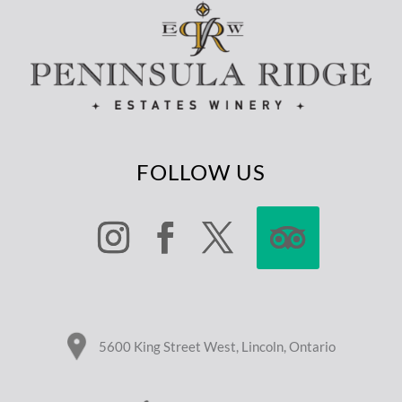
FOLLOW US
5600 King Street West, Lincoln, Ontario