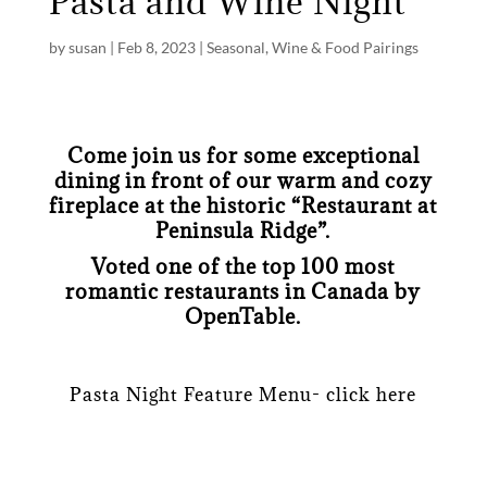
Pasta and Wine Night
by
susan
|
Feb 8, 2023
|
Seasonal
,
Wine & Food Pairings
Come join us for some exceptional
dining in front of our warm and cozy
fireplace at the historic “Restaurant at
Peninsula Ridge”.
Voted one of the top 100 most
romantic restaurants in Canada by
OpenTable.
Pasta Night Feature Menu- click here