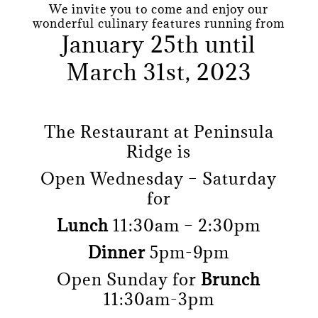
We invite you to come and enjoy our
wonderful culinary features running from
January 25th until
March 31st, 2023
The Restaurant at Peninsula
Ridge is
Open Wednesday – Saturday
for
Lunch
11:30am – 2:30pm
Dinner
5pm-9pm
Open Sunday for
Brunch
11:30am-3pm