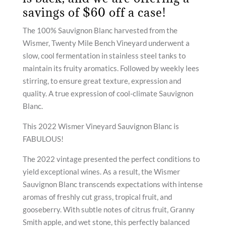
savings of $60 off a case!
The 100% Sauvignon Blanc harvested from the
Wismer, Twenty Mile Bench Vineyard underwent a
slow, cool fermentation in stainless steel tanks to
maintain its fruity aromatics. Followed by weekly lees
stirring, to ensure great texture, expression and
quality. A true expression of cool-climate Sauvignon
Blanc.
This 2022 Wismer Vineyard Sauvignon Blanc is
FABULOUS!
The 2022 vintage presented the perfect conditions to
yield exceptional wines. As a result, the Wismer
Sauvignon Blanc transcends expectations with intense
aromas of freshly cut grass, tropical fruit, and
gooseberry. With subtle notes of citrus fruit, Granny
Smith apple, and wet stone, this perfectly balanced