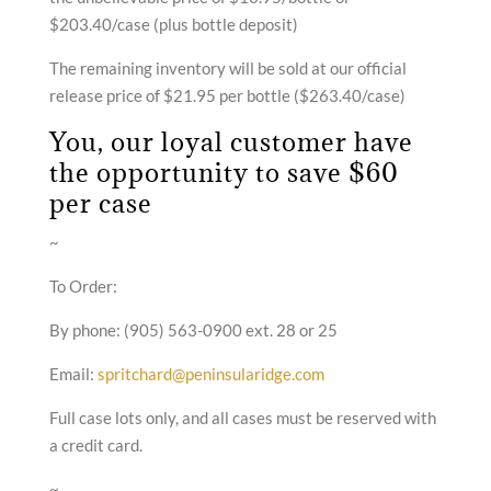
$203.40/case (plus bottle deposit)
The remaining inventory will be sold at our official
release price of
$21.95 per bottle ($263.40/case)
You, our loyal customer have
the opportunity to save $60
per case
~
To Order:
By phone: (905) 563-0900 ext. 28 or 25
Email:
spritchard@peninsularidge.com
Full case lots only, and all cases must be reserved with
a credit card.
~