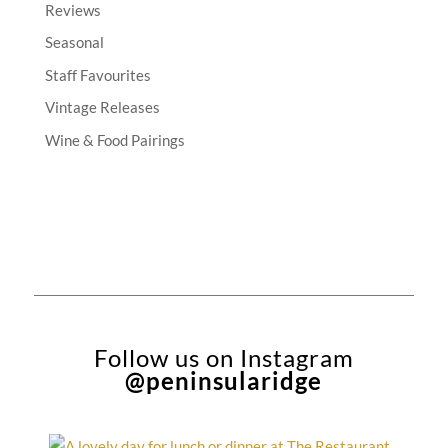
Reviews
Seasonal
Staff Favourites
Vintage Releases
Wine & Food Pairings
Follow us on Instagram
@peninsularidge