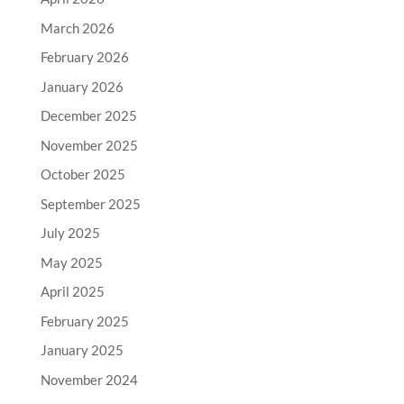
March 2026
February 2026
January 2026
December 2025
November 2025
October 2025
September 2025
July 2025
May 2025
April 2025
February 2025
January 2025
November 2024