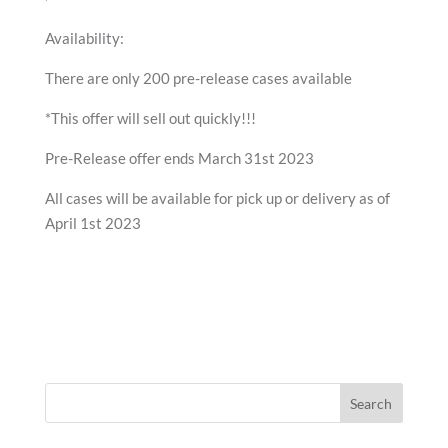
Availability:
There are only 200 pre-release cases available
*This offer will sell out quickly!!!
Pre-Release offer ends March 31st 2023
All cases will be available for pick up or delivery as of
April 1st 2023