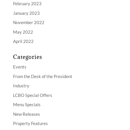
February 2023
January 2023
November 2022
May 2022
April 2022
Categories
Events
From the Desk of the President
Industry
LCBO Special Offers
Menu Specials
New Releases
Property Features