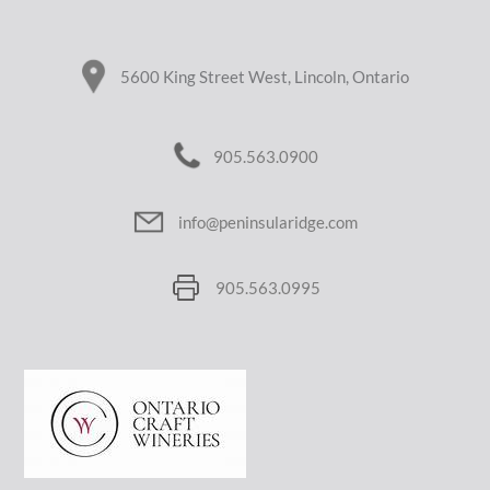
5600 King Street West, Lincoln, Ontario
905.563.0900
info@peninsularidge.com
905.563.0995