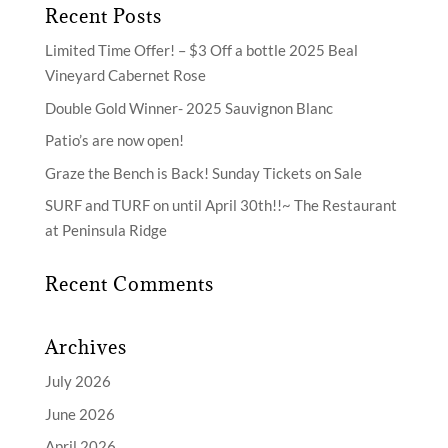
Recent Posts
Limited Time Offer! – $3 Off a bottle 2025 Beal
Vineyard Cabernet Rose
Double Gold Winner- 2025 Sauvignon Blanc
Patio’s are now open!
Graze the Bench is Back! Sunday Tickets on Sale
SURF and TURF on until April 30th!!~ The Restaurant
at Peninsula Ridge
Recent Comments
Archives
July 2026
June 2026
April 2026