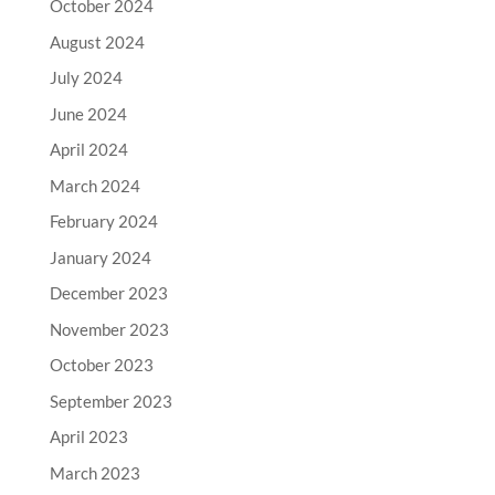
October 2024
August 2024
July 2024
June 2024
April 2024
March 2024
February 2024
January 2024
December 2023
November 2023
October 2023
September 2023
April 2023
March 2023