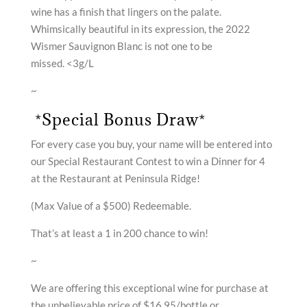
wine has a finish that lingers on the palate.
Whimsically beautiful in its expression, the 2022
Wismer Sauvignon Blanc is not one to be
missed. <3g/L
~
*Special Bonus Draw*
For every case you buy, your name will be entered into
our Special Restaurant Contest to win a Dinner for 4
at the Restaurant at Peninsula Ridge!
(Max Value of a $500) Redeemable.
That’s at least a 1 in 200 chance to win!
~
We are offering this exceptional wine for purchase at
the unbelievable price of $16.95/bottle or