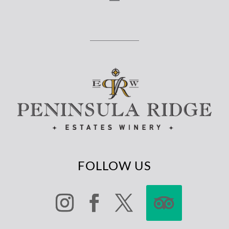
FOLLOW US