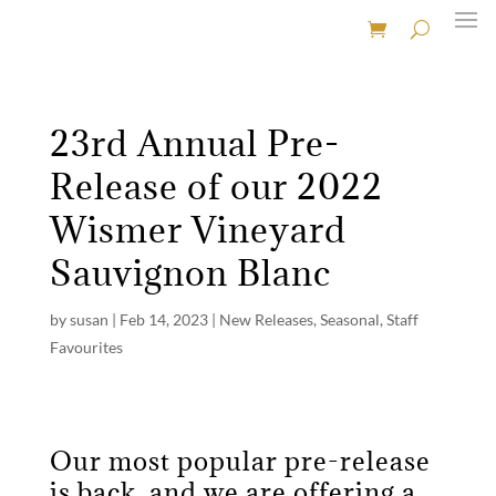
23rd Annual Pre-
Release of our 2022
Wismer Vineyard
Sauvignon Blanc
by
susan
|
Feb 14, 2023
|
New Releases
,
Seasonal
,
Staff
Favourites
Our most popular pre-release
is back, and we are offering a