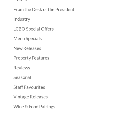
From the Desk of the President
Industry
LCBO Special Offers
Menu Specials
New Releases
Property Features
Reviews
Seasonal
Staff Favourites
Vintage Releases
Wine & Food Pairings