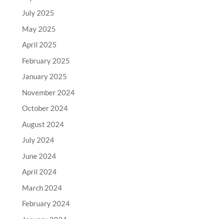
July 2025
May 2025
April 2025
February 2025
January 2025
November 2024
October 2024
August 2024
July 2024
June 2024
April 2024
March 2024
February 2024