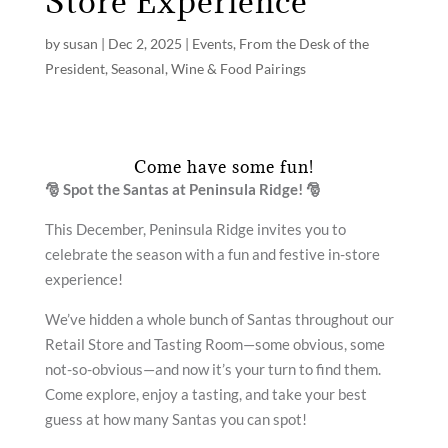
Store Experience
by
susan
|
Dec 2, 2025
|
Events
,
From the Desk of the
President
,
Seasonal
,
Wine & Food Pairings
Come have some fun!
🎅
Spot the Santas at Peninsula Ridge!
🎅
This December, Peninsula Ridge invites you to
celebrate the season with a fun and festive in-store
experience!
We’ve hidden a whole bunch of Santas throughout our
Retail Store and Tasting Room—some obvious, some
not-so-obvious—and now it’s your turn to find them.
Come explore, enjoy a tasting, and take your best
guess at how many Santas you can spot!