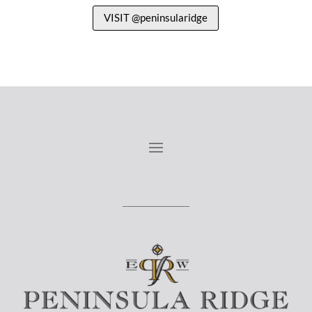
VISIT @peninsularidge