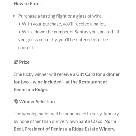
How to Enter
Purchase a tasting flight or a glass of wine.
• With your purchase, you’ll receive a ballot.
• Write down the number of Santas you spotted—if
you guess correctly, you’ll be entered into the
contest!
🎁
Prize
One lucky winner will receive a
Gift Card for a dinner
for two—wine included—at the Restaurant at
Peninsula Ridge.
🎅
Winner Selection
The winning ballot will be announced in early January
by none other than our very own Santa Claus:
Norm
Beal, President of Peninsula Ridge Estate Winery.