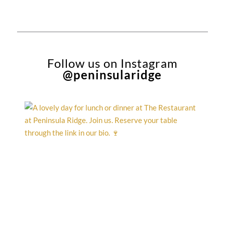
Follow us on Instagram
@peninsularidge