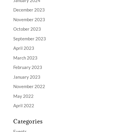
January 2024
December 2023
November 2023
October 2023
September 2023
April 2023
March 2023
February 2023
January 2023
November 2022
May 2022
April 2022
Categories
Events