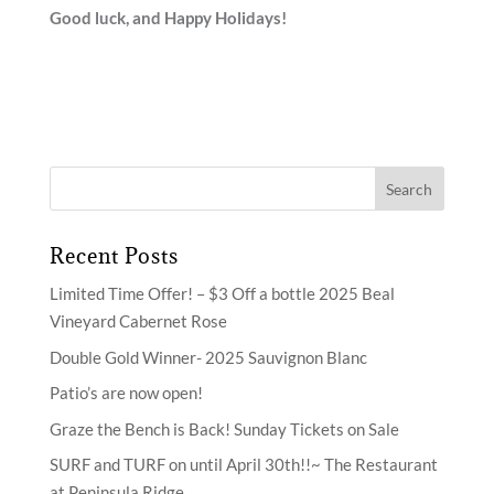
Good luck, and Happy Holidays!
Recent Posts
Limited Time Offer! – $3 Off a bottle 2025 Beal
Vineyard Cabernet Rose
Double Gold Winner- 2025 Sauvignon Blanc
Patio’s are now open!
Graze the Bench is Back! Sunday Tickets on Sale
SURF and TURF on until April 30th!!~ The Restaurant
at Peninsula Ridge