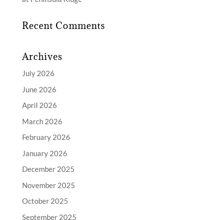
Recent Comments
Archives
July 2026
June 2026
April 2026
March 2026
February 2026
January 2026
December 2025
November 2025
October 2025
September 2025