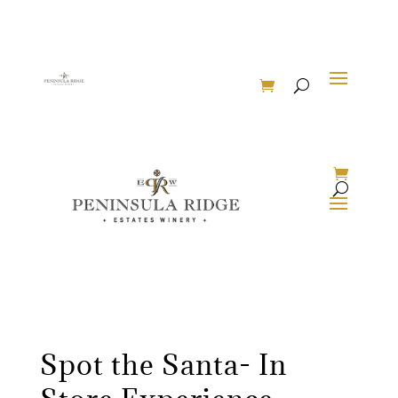
Spot the Santa- In