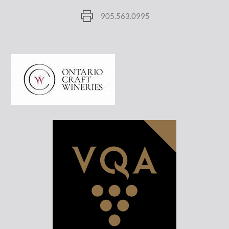
905.563.0995