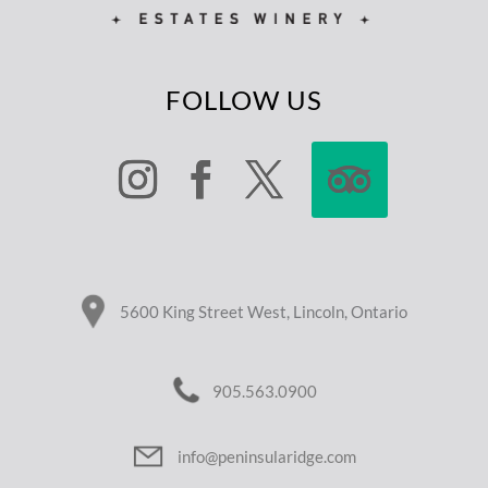
FOLLOW US
5600 King Street West, Lincoln, Ontario
905.563.0900
info@peninsularidge.com